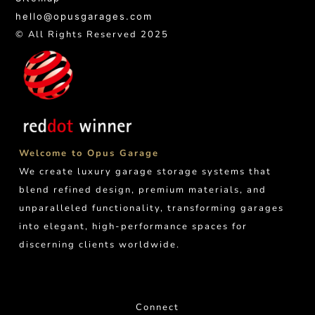
hello@opusgarages.com
© All Rights Reserved 2025
Welcome to Opus Garage
We create luxury garage storage systems that
blend refined design, premium materials, and
unparalleled functionality, transforming garages
into elegant, high-performance spaces for
discerning clients worldwide.
Connect