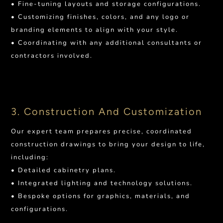
• Fine-tuning layouts and storage configurations.
• Customizing finishes, colors, and any logo or
branding elements to align with your style.
• Coordinating with any additional consultants or
contractors involved.
3. Construction And Customization
Our expert team prepares precise, coordinated
construction drawings to bring your design to life,
including:
• Detailed cabinetry plans.
• Integrated lighting and technology solutions.
• Bespoke options for graphics, materials, and
configurations.