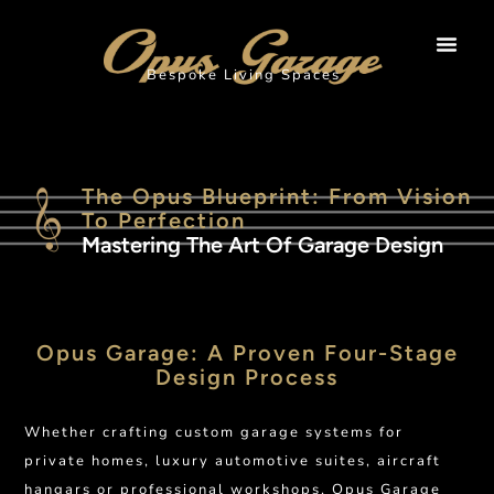
Bespoke Living Spaces
The Opus Blueprint: From Vision
To Perfection
Mastering The Art Of Garage Design
Opus Garage: A Proven Four-Stage
Design Process
Whether crafting custom garage systems for
private homes, luxury automotive suites, aircraft
hangars or professional workshops, Opus Garage