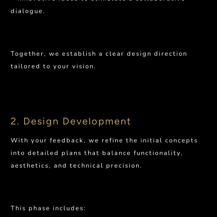
dialogue.
Together, we establish a clear design direction
tailored to your vision.
2. Design Development
With your feedback, we refine the initial concepts
into detailed plans that balance functionality,
aesthetics, and technical precision.
This phase includes: