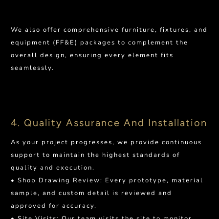
We also offer comprehensive furniture, fixtures, and
equipment (FF&E) packages to complement the
overall design, ensuring every element fits
seamlessly.
4. Quality Assurance And Installation
As your project progresses, we provide continuous
support to maintain the highest standards of
quality and execution.
• Shop Drawing Review: Every prototype, material
sample, and custom detail is reviewed and
approved for accuracy.
• Site Visits: Our team visits the site to monitor