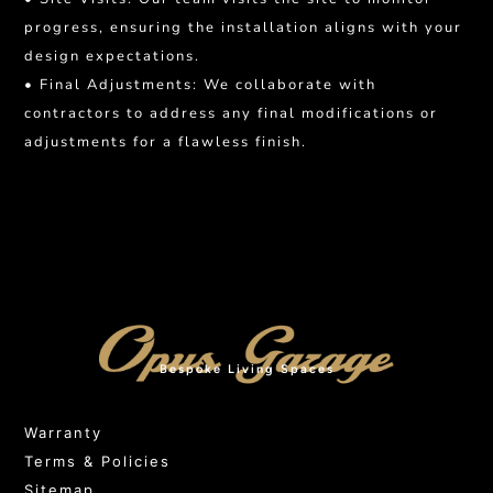
progress, ensuring the installation aligns with your
design expectations.
• Final Adjustments: We collaborate with
contractors to address any final modifications or
adjustments for a flawless finish.
Bespoke Living Spaces
Warranty
Terms & Policies
Sitemap