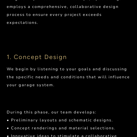
employs a comprehensive, collaborative design
process to ensure every project exceeds
expectations.
1. Concept Design
We begin by listening to your goals and discussing
the specific needs and conditions that will influence
your garage system.
During this phase, our team develops:
• Preliminary layouts and schematic designs.
• Concept renderings and material selections.
• Innovative ideas to stimulate a collaborative